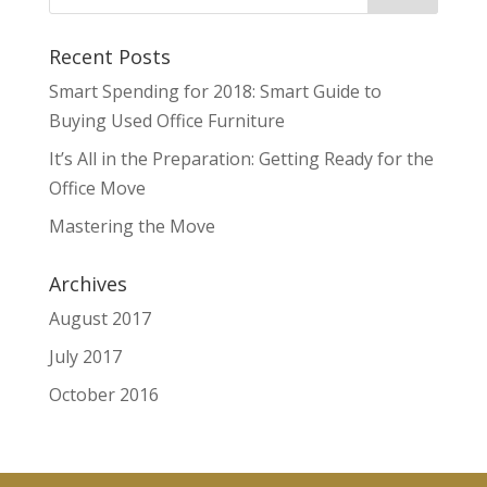
Recent Posts
Smart Spending for 2018: Smart Guide to
Buying Used Office Furniture
It’s All in the Preparation: Getting Ready for the
Office Move
Mastering the Move
Archives
August 2017
July 2017
October 2016