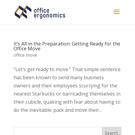
It’s All in the Preparation: Getting Ready for the
Office Move
office move
“Let’s get ready to move.” That simple sentence
has been known to send many business
owners and their employees scurrying for the
nearest Starbucks or barricading themselves in
their cubicle, quaking with fear about having to
do the inevitable: pack and move their...