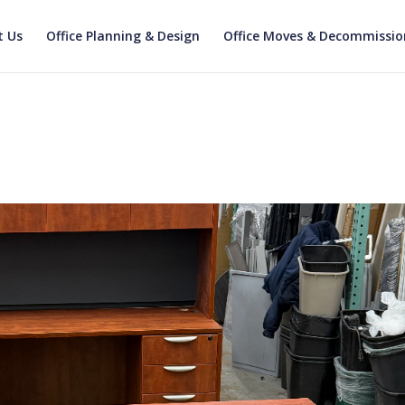
t Us
Office Planning & Design
Office Moves & Decommissio