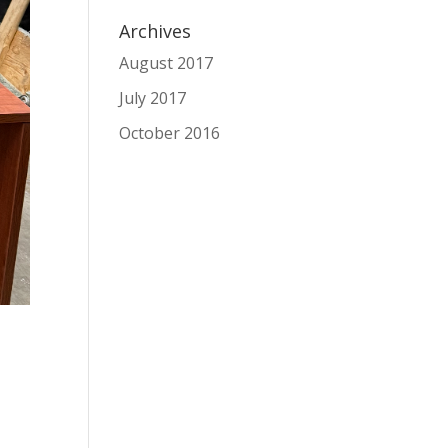
Archives
August 2017
July 2017
October 2016