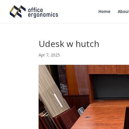
Home
Abou
Udesk w hutch
Apr 7, 2025