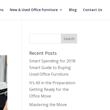
ns
New & Used Office Furniture
Blog
Contact Us
Recent Posts
Smart Spending for 2018:
Smart Guide to Buying
Used Office Furniture
It’s All in the Preparation:
Getting Ready for the
Office Move
Mastering the Move