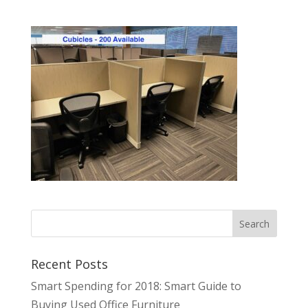
Recent Posts
Smart Spending for 2018: Smart Guide to
Buying Used Office Furniture