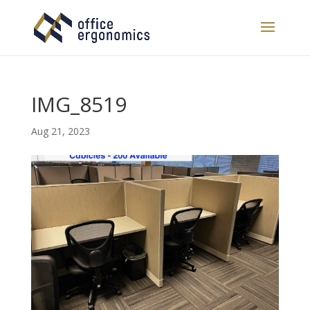
IMG_8519
Aug 21, 2023