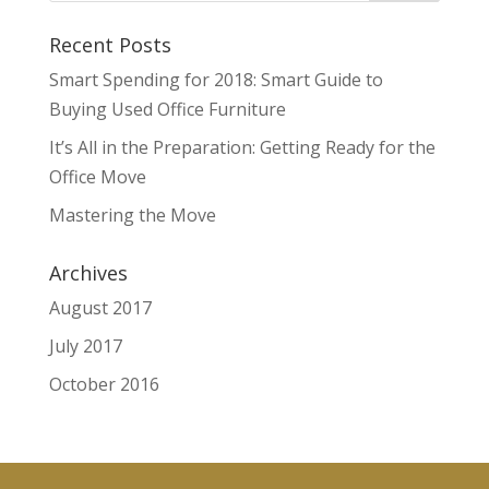
Recent Posts
Smart Spending for 2018: Smart Guide to
Buying Used Office Furniture
It’s All in the Preparation: Getting Ready for the
Office Move
Mastering the Move
Archives
August 2017
July 2017
October 2016