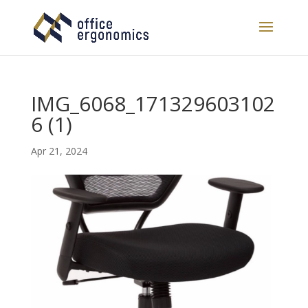
IMG_6068_171329603102
6 (1)
Apr 21, 2024