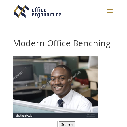
Modern Office Benching
Search