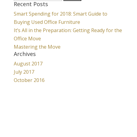
Recent Posts
for:
Smart Spending for 2018: Smart Guide to
Buying Used Office Furniture
It’s All in the Preparation: Getting Ready for the
Office Move
Mastering the Move
Archives
August 2017
July 2017
October 2016