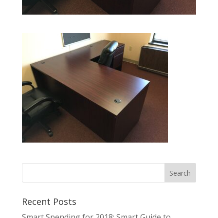
Recent Posts
Smart Spending for 2018: Smart Guide to