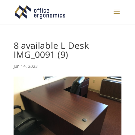
8 available L Desk
IMG_0091 (9)
Jun 14, 2023