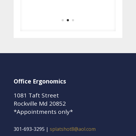
– Marsha Ladson
Executive Assistant, Hendall
Office Ergonomics
1081 Taft Street
Rockville Md 20852
*Appointments only*
301-693-3295 |
splatshot8@aol.com