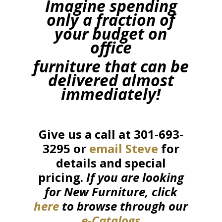
Imagine spending
only a fraction of
your budget on
office
furniture that can be
delivered almost
immediately!
Give us a call at 301-693-
3295 or
email Steve
for
details and special
pricing.
If you are looking
for New Furniture, click
here
to browse through our
e-Catalogs