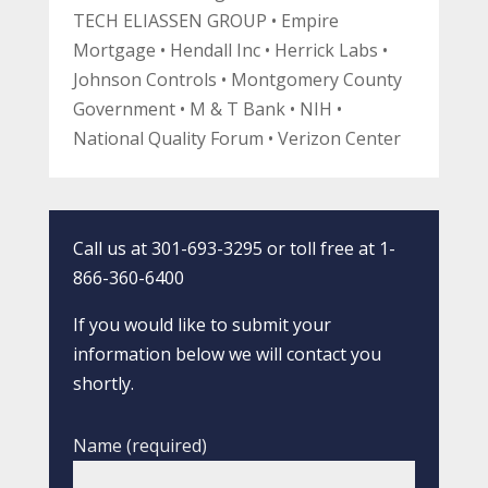
TECH ELIASSEN GROUP • Empire
Mortgage • Hendall Inc • Herrick Labs •
Johnson Controls • Montgomery County
Government • M & T Bank • NIH •
National Quality Forum • Verizon Center
Call us at 301-693-3295 or toll free at 1-
866-360-6400
If you would like to submit your
information below we will contact you
shortly.
Name (required)