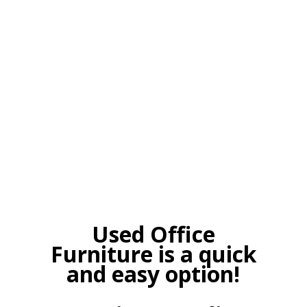
Used Office
Furniture is a quick
and easy option!