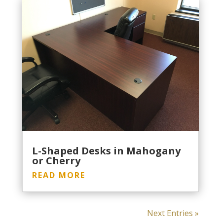
L-Shaped Desks in Mahogany
or Cherry
READ MORE
Next Entries »