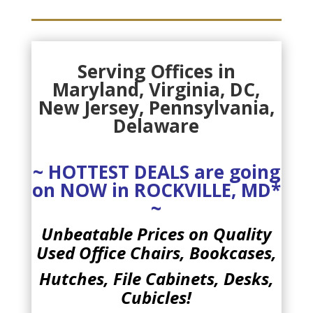
Serving Offices in
Maryland, Virginia, DC
,
New Jersey, Pennsylvania,
Delaware
~ HOTTEST DEALS are going
on NOW in ROCKVILLE, MD*
~
Unbeatable Prices on Quality
Used
Office Chairs,
Bookcases,
Hutches, File Cabinets, Desks,
Cubicles!