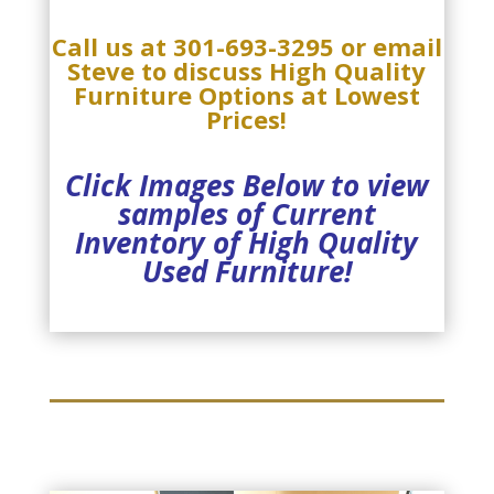
Call us at
301-693-3295
or email
Steve
to discuss
High Quality
Furniture Options at Lowest
Prices!
Click Images Below to view
samples of Current
Inventory of High Quality
Used Furniture!