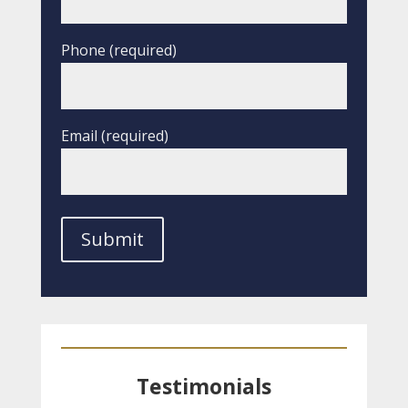
Phone (required)
Email (required)
Testimonials