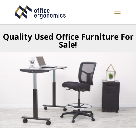
Quality
Used Office Furniture For
Sale!