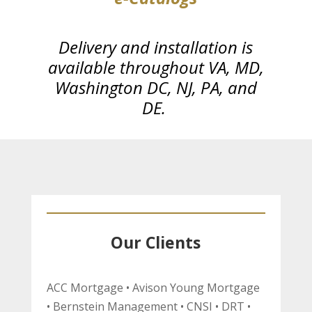
Delivery and installation is
available throughout VA, MD,
Washington DC,
NJ, PA, and
DE.
Our Clients
ACC Mortgage • Avison Young Mortgage
• Bernstein Management • CNSI • DRT •